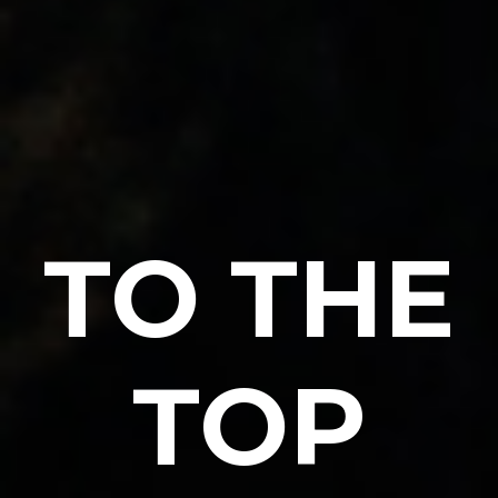
TO THE
TOP